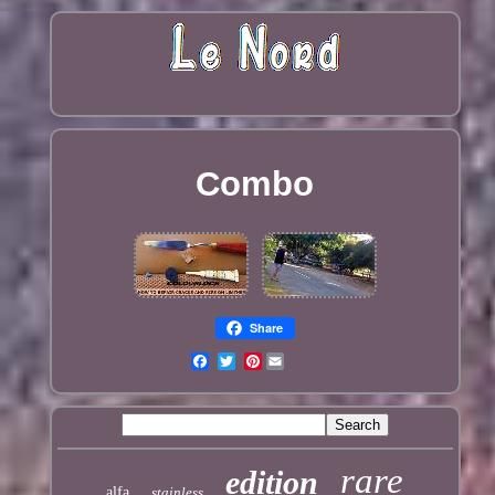
Combo
Share
Pinterest
rare
edition
alfa
stainless