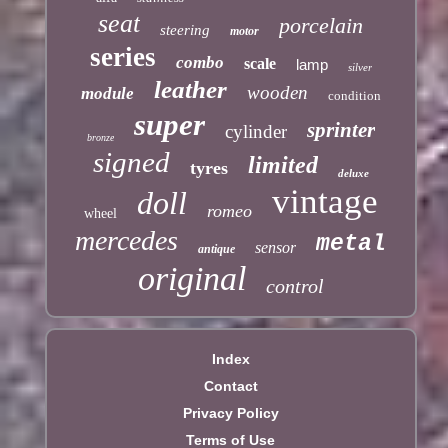
seat
porcelain
steering
motor
series
combo
scale
lamp
silver
leather
wooden
module
condition
super
sprinter
cylinder
bronze
signed
limited
tyres
deluxe
vintage
doll
romeo
wheel
mercedes
metal
sensor
antique
original
control
Index
Contact
Privacy Policy
Terms of Use