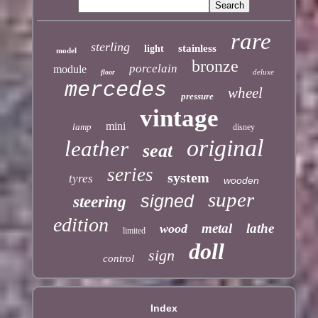
rare
sterling
stainless
light
model
bronze
porcelain
module
deluxe
floor
mercedes
wheel
pressure
vintage
mini
lamp
disney
original
leather
seat
series
system
tyres
wooden
super
signed
steering
edition
metal
lathe
wood
limited
doll
sign
control
Index