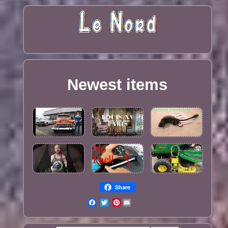
Newest items
Share
Pinterest