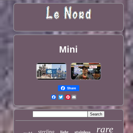
Mini
Share
Pinterest
rare
sterling
stainless
light
model