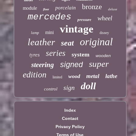
bronze
porcelain
module
deluxe
floor
mercedes
wheel
pressure
vintage
mini
lamp
disney
original
leather
seat
series
system
tyres
wooden
super
signed
steering
edition
metal
lathe
wood
limited
doll
sign
control
Index
Contact
Privacy Policy
Terms of Use