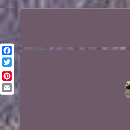
Pinterest