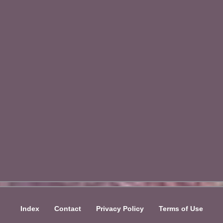
Index
Contact
Privacy Policy
Terms of Use