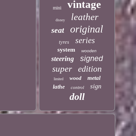
vintage
mini
leather
disney
original
seat
series
tyres
system
wooden
signed
steering
super
edition
metal
wood
limited
sign
lathe
control
doll