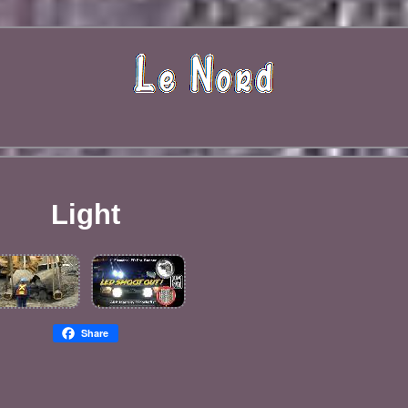
Light
Share