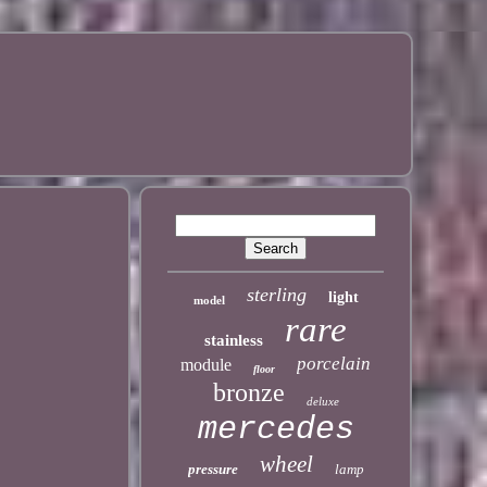
sterling
light
model
rare
stainless
porcelain
module
floor
bronze
deluxe
mercedes
wheel
pressure
lamp