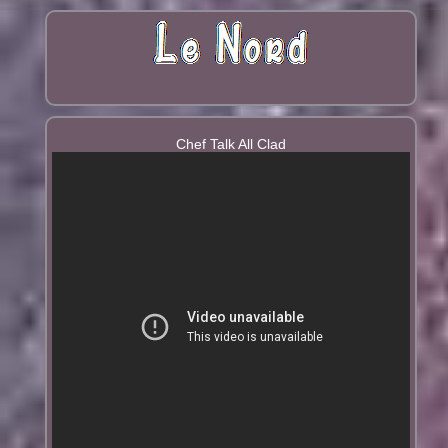
Chef Talk All Clad