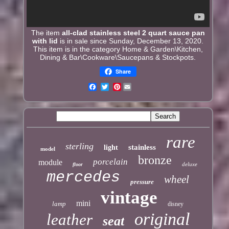
The item
all-clad stainless steel 2 quart sauce pan
with lid
is in sale since Sunday, December 13, 2020.
This item is in the category Home & Garden\Kitchen,
Dining & Bar\Cookware\Saucepans & Stockpots.
Share
Pinterest
rare
sterling
stainless
light
model
bronze
porcelain
module
deluxe
floor
mercedes
wheel
pressure
vintage
mini
lamp
disney
original
leather
seat