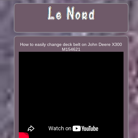
How to easily change deck belt on John Deere X300
M154621