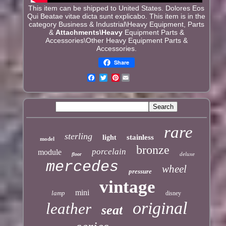
This item can be shipped to United States. Dolores Eos
Qui Beatae vitae dicta sunt explicabo. This item is in the
category Business & Industrial\Heavy Equipment, Parts
&
Attachments\Heavy
Equipment Parts &
Accessories\Other Heavy Equipment Parts &
Accessories.
Share
Pinterest
rare
sterling
stainless
light
model
bronze
porcelain
module
deluxe
floor
mercedes
wheel
pressure
vintage
mini
lamp
disney
original
leather
seat