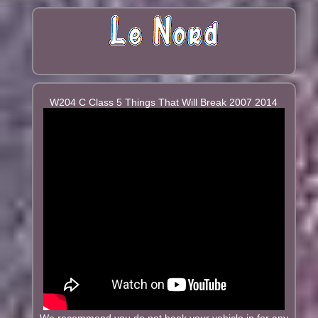
W204 C Class 5 Things That Will Break 2007 2014