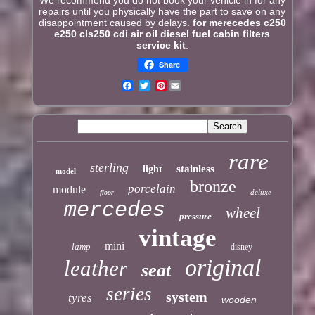
We recommend you do not book your vehicle in for any
repairs until you physically have the part to save on any
disappointment caused by delays.
for merecedes c250
e250 cls250 cdi air oil diesel fuel cabin filters
service kit
.
Share
Pinterest
rare
sterling
stainless
light
model
bronze
porcelain
module
deluxe
floor
mercedes
wheel
pressure
vintage
mini
lamp
disney
original
leather
seat
series
system
tyres
wooden