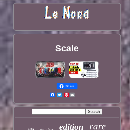
Scale
Share
Pinterest
rare
edition
alfa
stainless