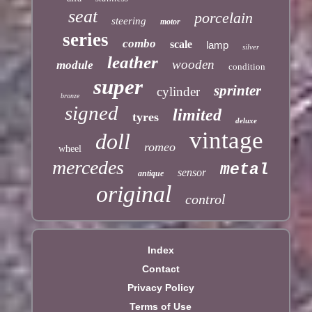
seat
porcelain
steering
motor
series
combo
scale
lamp
silver
leather
wooden
module
condition
super
sprinter
cylinder
bronze
signed
limited
tyres
deluxe
vintage
doll
romeo
wheel
mercedes
metal
sensor
antique
original
control
Index
Contact
Privacy Policy
Terms of Use